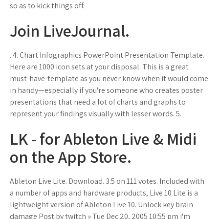
so as to kick things off.
Join LiveJournal.
. 4. Chart Infographics PowerPoint Presentation Template.
Here are 1000 icon sets at your disposal. This is a great
must-have-template as you never know when it would come
in handy—especially if you're someone who creates poster
presentations that need a lot of charts and graphs to
represent your findings visually with lesser words. 5.
‎LK - for Ableton Live & Midi
on the App Store.
Ableton Live Lite. Download. 3.5 on 111 votes. Included with
a number of apps and hardware products, Live 10 Lite is a
lightweight version of Ableton Live 10. Unlock key brain
damage Post by twitch » Tue Dec 20, 2005 10:55 pm i'm