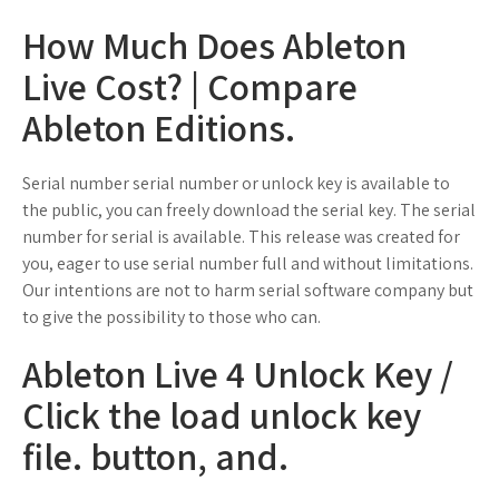
How Much Does Ableton
Live Cost? | Compare
Ableton Editions.
Serial number serial number or unlock key is available to
the public, you can freely download the serial key. The serial
number for serial is available. This release was created for
you, eager to use serial number full and without limitations.
Our intentions are not to harm serial software company but
to give the possibility to those who can.
Ableton Live 4 Unlock Key /
Click the load unlock key
file. button, and.