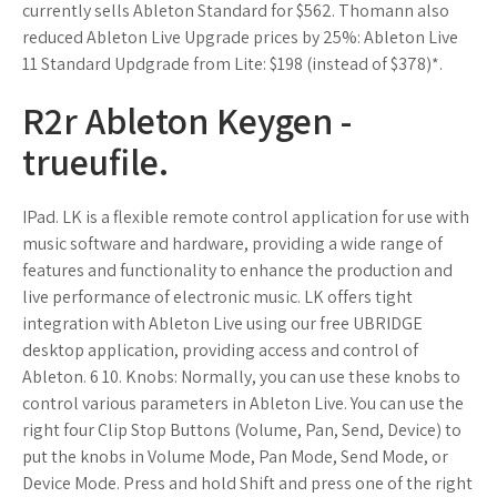
currently sells Ableton Standard for $562. Thomann also
reduced Ableton Live Upgrade prices by 25%: Ableton Live
11 Standard Updgrade from Lite: $198 (instead of $378)*.
R2r Ableton Keygen -
trueufile.
IPad. LK is a flexible remote control application for use with
music software and hardware, providing a wide range of
features and functionality to enhance the production and
live performance of electronic music. LK offers tight
integration with Ableton Live using our free UBRIDGE
desktop application, providing access and control of
Ableton. 6 10. Knobs: Normally, you can use these knobs to
control various parameters in Ableton Live. You can use the
right four Clip Stop Buttons (Volume, Pan, Send, Device) to
put the knobs in Volume Mode, Pan Mode, Send Mode, or
Device Mode. Press and hold Shift and press one of the right