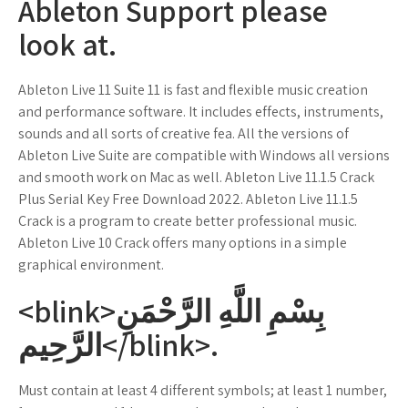
Ableton Support please
look at.
Ableton Live 11 Suite 11 is fast and flexible music creation
and performance software. It includes effects, instruments,
sounds and all sorts of creative fea. All the versions of
Ableton Live Suite are compatible with Windows all versions
and smooth work on Mac as well. Ableton Live 11.1.5 Crack
Plus Serial Key Free Download 2022. Ableton Live 11.1.5
Crack is a program to create better professional music.
Ableton Live 10 Crack offers many options in a simple
graphical environment.
<blink>بِسْمِ اللَّهِ الرَّحْمَنِ
الرَّحِيم</blink>.
Must contain at least 4 different symbols; at least 1 number,