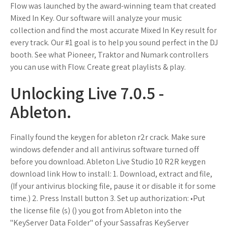
Flow was launched by the award-winning team that created
Mixed In Key. Our software will analyze your music
collection and find the most accurate Mixed In Key result for
every track. Our #1 goal is to help you sound perfect in the DJ
booth. See what Pioneer, Traktor and Numark controllers
you can use with Flow. Create great playlists & play.
Unlocking Live 7.0.5 -
Ableton.
Finally found the keygen for ableton r2r crack. Make sure
windows defender and all antivirus software turned off
before you download. Ableton Live Studio 10 R2R keygen
download link How to install: 1. Download, extract and file,
(If your antivirus blocking file, pause it or disable it for some
time.) 2. Press Install button 3. Set up authorization: •Put
the license file (s) () you got from Ableton into the
"KeyServer Data Folder" of your Sassafras KeyServer