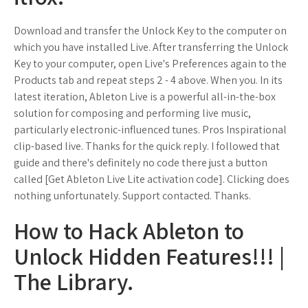
Download and transfer the Unlock Key to the computer on
which you have installed Live. After transferring the Unlock
Key to your computer, open Live's Preferences again to the
Products tab and repeat steps 2 - 4 above. When you. In its
latest iteration, Ableton Live is a powerful all-in-the-box
solution for composing and performing live music,
particularly electronic-influenced tunes. Pros Inspirational
clip-based live. Thanks for the quick reply. I followed that
guide and there's definitely no code there just a button
called [Get Ableton Live Lite activation code]. Clicking does
nothing unfortunately. Support contacted. Thanks.
How to Hack Ableton to
Unlock Hidden Features!!! |
The Library.