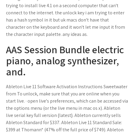
trying to install live 4.1 on a second computer that can't
connect to the internet. the unlock key i am trying to enter
has a hash symbol in it but uk macs don't have that
character on the keyboard and it won't let me input it from
the character input palette. any ideas as.
AAS Session Bundle electric
piano, analog synthesizer,
and.
Ableton Live 11 Software Activation Instructions Sweetwater
from To unlock, make sure that you are online when you
start live. · open live's preferences, which can be accessed via
the options menu (or the live menu in mac os x). Ableton
live serial key full version {latest}. Ableton currently sells
Ableton Standard for $337. Ableton Live 11 Standard Sale:
$399 at Thomann* (47% off the full price of $749). Ableton