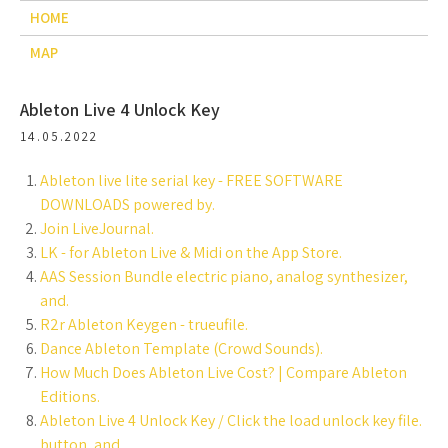
HOME
MAP
Ableton Live 4 Unlock Key
14.05.2022
Ableton live lite serial key - FREE SOFTWARE
DOWNLOADS powered by.
Join LiveJournal.
‎LK - for Ableton Live & Midi on the App Store.
AAS Session Bundle electric piano, analog synthesizer,
and.
R2r Ableton Keygen - trueufile.
Dance Ableton Template (Crowd Sounds).
How Much Does Ableton Live Cost? | Compare Ableton
Editions.
Ableton Live 4 Unlock Key / Click the load unlock key file.
button, and.