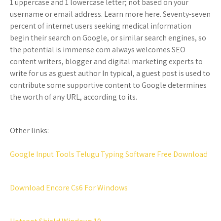
1 uppercase and 1 lowercase letter; not based on your
username or email address. Learn more here. Seventy-seven
percent of internet users seeking medical information
begin their search on Google, or similar search engines, so
the potential is immense com always welcomes SEO
content writers, blogger and digital marketing experts to
write for us as guest author In typical, a guest post is used to
contribute some supportive content to Google determines
the worth of any URL, according to its.
Other links:
Google Input Tools Telugu Typing Software Free Download
Download Encore Cs6 For Windows