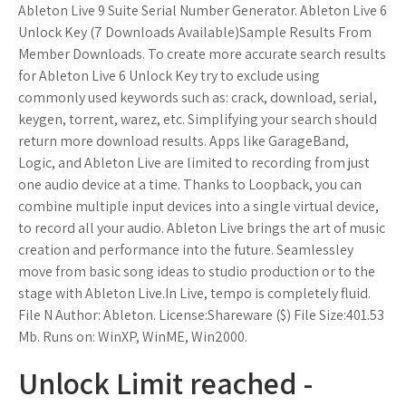
Ableton Live 9 Suite Serial Number Generator. Ableton Live 6
Unlock Key (7 Downloads Available)Sample Results From
Member Downloads. To create more accurate search results
for Ableton Live 6 Unlock Key try to exclude using
commonly used keywords such as: crack, download, serial,
keygen, torrent, warez, etc. Simplifying your search should
return more download results. Apps like GarageBand,
Logic, and Ableton Live are limited to recording from just
one audio device at a time. Thanks to Loopback, you can
combine multiple input devices into a single virtual device,
to record all your audio. Ableton Live brings the art of music
creation and performance into the future. Seamlessley
move from basic song ideas to studio production or to the
stage with Ableton Live.In Live, tempo is completely fluid.
File N Author: Ableton. License:Shareware ($) File Size:401.53
Mb. Runs on: WinXP, WinME, Win2000.
Unlock Limit reached -