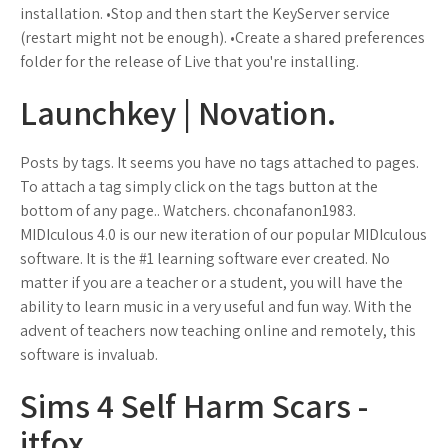
installation. •Stop and then start the KeyServer service
(restart might not be enough). •Create a shared preferences
folder for the release of Live that you're installing.
Launchkey | Novation.
Posts by tags. It seems you have no tags attached to pages.
To attach a tag simply click on the tags button at the
bottom of any page.. Watchers. chconafanon1983.
MIDIculous 4.0 is our new iteration of our popular MIDIculous
software. It is the #1 learning software ever created. No
matter if you are a teacher or a student, you will have the
ability to learn music in a very useful and fun way. With the
advent of teachers now teaching online and remotely, this
software is invaluab.
Sims 4 Self Harm Scars -
itfox.