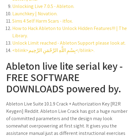
Unlocking Live 7.0.5 - Ableton.
Launchkey | Novation.
Sims 4 Self Harm Scars - itfox.
How to Hack Ableton to Unlock Hidden Features!!! | The
Library.
Unlock Limit reached - Ableton Support please look at.
<blink>بِسْمِ اللَّهِ الرَّحْمَنِ الرَّحِيم</blink>.
Ableton live lite serial key -
FREE SOFTWARE
DOWNLOADS powered by.
Ableton Live Suite 10.1.9 Crack + Authorization Key [R2R
Keygen] Reddit. Ableton Live Crack has got a huge number
of committed parameters and the design may look
somewhat overpowering at first sight. It gives you the
assistance manual just as different instructional exercises