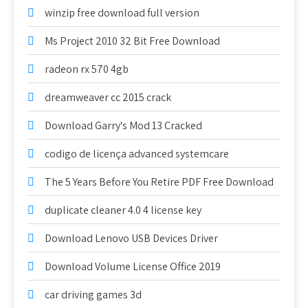
winzip free download full version
Ms Project 2010 32 Bit Free Download
radeon rx 570 4gb
dreamweaver cc 2015 crack
Download Garry's Mod 13 Cracked
codigo de licença advanced systemcare
The 5 Years Before You Retire PDF Free Download
duplicate cleaner 4.0 4 license key
Download Lenovo USB Devices Driver
Download Volume License Office 2019
car driving games 3d