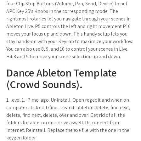
four Clip Stop Buttons (Volume, Pan, Send, Device) to put
APC Key 25's Knobs in the corresponding mode. The
rightmost rotaries let you navigate through your scenes in
Ableton Live. P5 controls the left and right movement P10
moves your focus up and down. This handy setup lets you
stay hands-on with your KeyLab to maximize your workflow.
You can also use 8, 9, and 10 to control your scenes in Live.
Hit 8 and 9 to move your scene selection up and down.
Dance Ableton Template
(Crowd Sounds).
1. level 1. · 7 mo. ago. Uninstall. Open regedit and when on
computer click edit/find... search ableton delete, find next,
delete, find next, delete, over and over! Get rid of all the
folders for ableton on c drive aswell. Disconnect from
internet. Reinstall. Replace the exe file with the one in the
keygen folder.