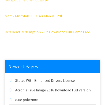
Hotspot Shield Windows 10
Merck Microlab 300 User Manual Pdf
Red Dead Redemption 2 Pc Download Full Game Free
Newest Pages
States With Enhanced Drivers License
Acronis True Image 2016 Download Full Version
cute pokemon