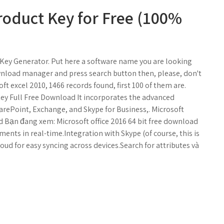
roduct Key for Free (100%
l Key Generator. Put here a software name you are looking
ownload manager and press search button then, please, don't
ft excel 2010, 1466 records found, first 100 of them are.
Key Full Free Download It incorporates the advanced
arePoint, Exchange, and Skype for Business,. Microsoft
nd Bạn đang xem: Microsoft office 2016 64 bit free download
ments in real-time.Integration with Skype (of course, this is
ud for easy syncing across devices.Search for attributes và