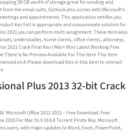
hopping 50 GB worth of storage great for sending and
rt from the email suite, Outlook also comes with Microsoft's
 meetings and appointments. This application notifies you
Product Key Full is appropriate and consummate solution for
Office 2021 you can perform multi assignment. These item keys
ionals, understudies, home clients, office clients, attorneys,
ffice 2021 Crack Final Key ( Mac+ Win) Latest Working Free
 There Is No Preview Available For This Item This item
rienced on A Please download files in this item to interact
e.
sional Plus 2013 32-bit Crack
16. Microsoft Office 2021 2021 – Free Download. Free
ce 2010 For Mac Os X 10.6.8 Torrent Pirate Bay. Microsoft
ness users, with major updates to Word, Excel, PowerPoint,