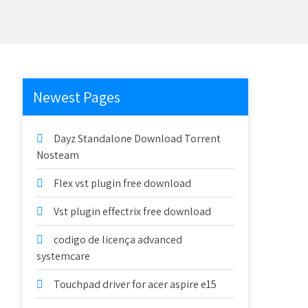
Newest Pages
Dayz Standalone Download Torrent
Nosteam
Flex vst plugin free download
Vst plugin effectrix free download
codigo de licença advanced
systemcare
Touchpad driver for acer aspire e15