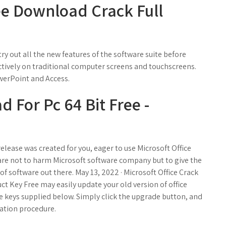
ree Download Crack Full
ry out all the new features of the software suite before
ctively on traditional computer screens and touchscreens.
werPoint and Access.
 For Pc 64 Bit Free -
release was created for you, eager to use Microsoft Office
 are not to harm Microsoft software company but to give the
of software out there. May 13, 2022 · Microsoft Office Crack
ct Key Free may easily update your old version of office
nse keys supplied below. Simply click the upgrade button, and
lation procedure.