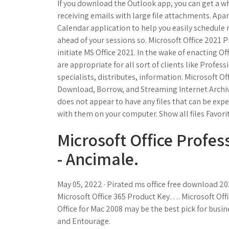
If you download the Outlook app, you can get a w
receiving emails with large file attachments. Apa
Calendar application to help you easily schedule
ahead of your sessions so. Microsoft Office 2021 
initiate MS Office 2021. In the wake of enacting 
are appropriate for all sort of clients like Profess
specialists, distributes, information. Microsoft O
Download, Borrow, and Streaming Internet Archive
does not appear to have any files that can be expe
with them on your computer. Show all files Favorit
Microsoft Office Profes
- Ancimale.
May 05, 2022 · Pirated ms office free download 20
Microsoft Office 365 Product Key…. Microsoft Offi
Office for Mac 2008 may be the best pick for busi
and Entourage.