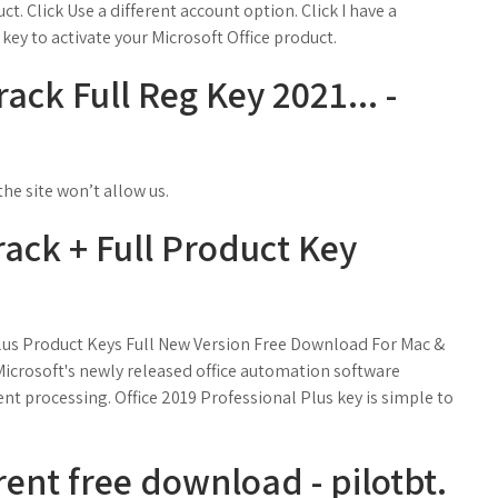
uct. Click Use a different account option. Click I have a
key to activate your Microsoft Office product.
ack Full Reg Key 2021... -
he site won’t allow us.
rack + Full Product Key
Plus Product Keys Full New Version Free Download For Mac &
Microsoft's newly released office automation software
ent processing. Office 2019 Professional Plus key is simple to
rent free download - pilotbt.