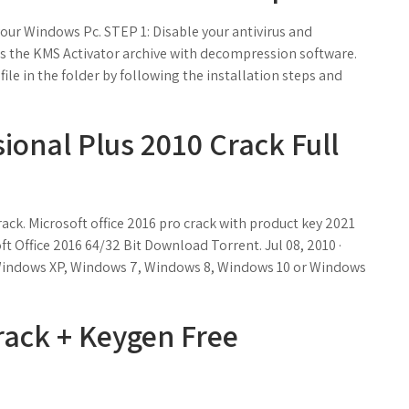
ur Windows Pc. STEP 1: Disable your antivirus and
s the KMS Activator archive with decompression software.
ile in the folder by following the installation steps and
sional Plus 2010 Crack Full
ack. Microsoft office 2016 pro crack with product key 2021
ft Office 2016 64/32 Bit Download Torrent. Jul 08, 2010 ·
 Windows XP, Windows 7, Windows 8, Windows 10 or Windows
rack + Keygen Free