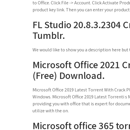
to Office. Click File -> Account. Click Activate Prod
product key link. Then you can enter your product 
FL Studio 20.8.3.2304 Cr
Tumblr.
We would like to show you a description here but t
Microsoft Office 2021 C
(Free) Download.
Microsoft Office 2019 Latest Torrent With Crack 
Windows. Microsoft Office 2019 Latest Torrenti s 
providing you with office that is expert for docum
utilize with the on.
Microsoft office 365 tor