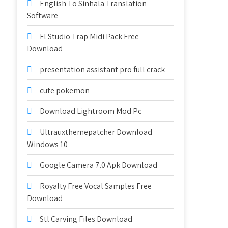
English To Sinhala Translation
Software
Fl Studio Trap Midi Pack Free
Download
presentation assistant pro full crack
cute pokemon
Download Lightroom Mod Pc
Ultrauxthemepatcher Download
Windows 10
Google Camera 7.0 Apk Download
Royalty Free Vocal Samples Free
Download
Stl Carving Files Download