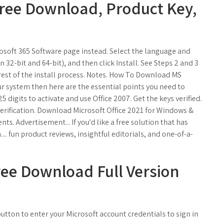
 Free Download, Product Key,
icrosoft 365 Software page instead. Select the language and
32-bit and 64-bit), and then click Install. See Steps 2 and 3
rest of the install process. Notes. How To Download MS
our system then here are the essential points you need to
5 digits to activate and use Office 2007. Get the keys verified.
erification. Download Microsoft Office 2021 for Windows &
s. Advertisement... If you'd like a free solution that has
... fun product reviews, insightful editorials, and one-of-a-
ree Download Full Version
utton to enter your Microsoft account credentials to sign in