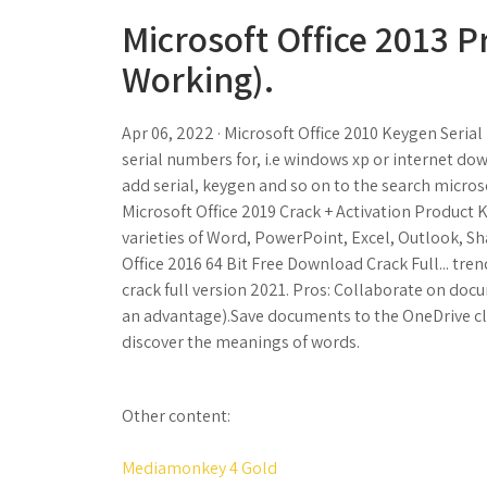
Microsoft Office 2013 P
Working).
Apr 06, 2022 · Microsoft Office 2010 Keygen Seria
serial numbers for, i.e windows xp or internet d
add serial, keygen and so on to the search microso
Microsoft Office 2019 Crack + Activation Product 
varieties of Word, PowerPoint, Excel, Outlook, Sh
Office 2016 64 Bit Free Download Crack Full... tre
crack full version 2021. Pros: Collaborate on docu
an advantage).Save documents to the OneDrive clo
discover the meanings of words.
Other content:
Mediamonkey 4 Gold