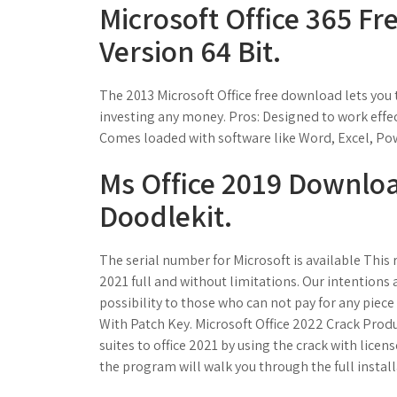
Microsoft Office 365 F
Version 64 Bit.
The 2013 Microsoft Office free download lets you t
investing any money. Pros: Designed to work effe
Comes loaded with software like Word, Excel, Po
Ms Office 2019 Download
Doodlekit.
The serial number for Microsoft is available This 
2021 full and without limitations. Our intentions
possibility to those who can not pay for any piece 
With Patch Key. Microsoft Office 2022 Crack Produ
suites to office 2021 by using the crack with lice
the program will walk you through the full instal