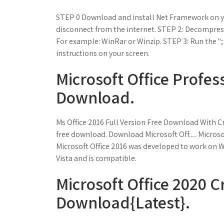
STEP 0 Download and install Net Framework on yo
disconnect from the internet. STEP 2: Decompres
For example: WinRar or Winzip. STEP 3: Run the "; f
instructions on your screen.
Microsoft Office Profes
Download.
Ms Office 2016 Full Version Free Download With Cr
free download. Download Microsoft Off..... Microso
Microsoft Office 2016 was developed to work on
Vista and is compatible.
Microsoft Office 2020 C
Download{Latest}.