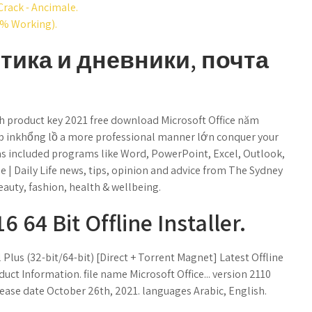
Crack - Ancimale.
0% Working).
стика и дневники, почта
th product key 2021 free download Microsoft Office năm
p inkhổng lồ a more professional manner lớn conquer your
 has included programs like Word, PowerPoint, Excel, Outlook,
le | Daily Life news, tips, opinion and advice from The Sydney
eauty, fashion, health & wellbeing.
 64 Bit Offline Installer.
Plus (32-bit/64-bit) [Direct + Torrent Magnet] Latest Offline
duct Information. file name Microsoft Office... version 2110
lease date October 26th, 2021. languages Arabic, English.