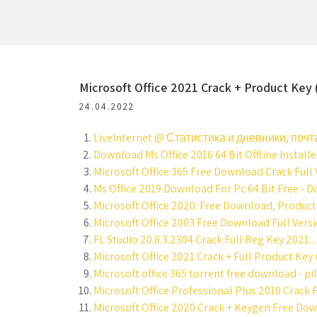
Microsoft Office 2021 Crack + Product Key
24.04.2022
LiveInternet @ Статистика и дневники, почта
Download Ms Office 2016 64 Bit Offline Installe
Microsoft Office 365 Free Download Crack Full V
Ms Office 2019 Download For Pc 64 Bit Free - D
Microsoft Office 2020: Free Download, Product 
Microsoft Office 2003 Free Download Full Versi
FL Studio 20.8.3.2304 Crack Full Reg Key 2021...
Microsoft Office 2021 Crack + Full Product Key
Microsoft office 365 torrent free download - pi
Microsoft Office Professional Plus 2010 Crack 
Microsoft Office 2020 Crack + Keygen Free Dow