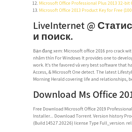
Microsoft Office Professional Plus 2013 32-bit 
Microsoft Office 2013 Product Key for Free (10
LiveInternet @ Стати
и поиск.
Bạn đang xem: Microsoft office 2016 pro crack wi
nhâm thìn For Windows It provides one to develo
work. It's the favored và very best software that
Access, & Microsoft One detect. The latest Lifesty
Morning Herald covering life and relationships, b
Download Ms Office 2016
Free Download Microsoft Office 2019 Professional 
Installer.... Download Torrent. Version history Pro
(Build 14527.20226) license Type Full_version. re