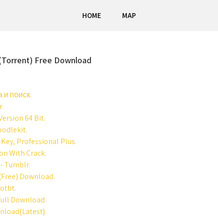
HOME
MAP
 (Torrent) Free Download
 и поиск.
r.
ersion 64 Bit.
oodlekit.
Key, Professional Plus.
on With Crack.
 - Tumblr.
 (Free) Download.
lotbt.
Full Download.
nload{Latest}.