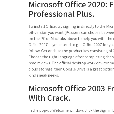
Microsoft Office 2020:
Professional Plus.
To install Office, try signing in directly to the M
bit-version you want (PC users can choose between 
on the PC or Mac tabs above to help you with the 
Office 2007. If you intend to get Office 2007 for y
follow: Get and use the product key consisting of 2
Choose the right language after completing the v
read reviews. The official desktop work environment
cloud storage, then Google Drive is a great option.
kind sneak peeks..
Microsoft Office 2003 F
With Crack.
In the pop-up Welcome window, click the Sign in b